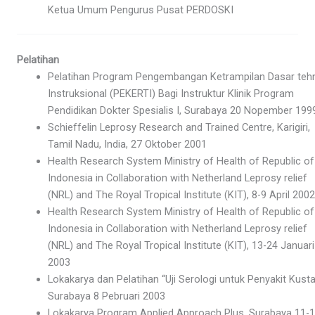
Ketua Umum Pengurus Pusat PERDOSKI
Pelatihan
Pelatihan Program Pengembangan Ketrampilan Dasar tehn
Instruksional (PEKERTI) Bagi Instruktur Klinik Program
Pendidikan Dokter Spesialis I, Surabaya 20 Nopember 199
Schieffelin Leprosy Research and Trained Centre, Karigiri,
Tamil Nadu, India, 27 Oktober 2001
Health Research System Ministry of Health of Republic of
Indonesia in Collaboration with Netherland Leprosy relief
(NRL) and The Royal Tropical Institute (KIT), 8-9 April 2002
Health Research System Ministry of Health of Republic of
Indonesia in Collaboration with Netherland Leprosy relief
(NRL) and The Royal Tropical Institute (KIT), 13-24 Januari
2003
Lokakarya dan Pelatihan “Uji Serologi untuk Penyakit Kusta
Surabaya 8 Pebruari 2003
Lokakarya Program Applied Approach Plus, Surabaya 11-