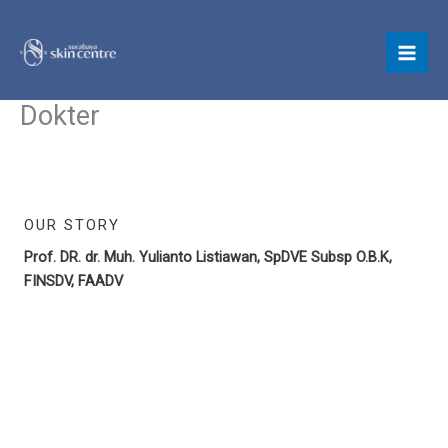
Skip
to
content
Dokter
OUR STORY
Prof. DR. dr. Muh. Yulianto Listiawan, SpDVE Subsp O.B.K,
FINSDV, FAADV