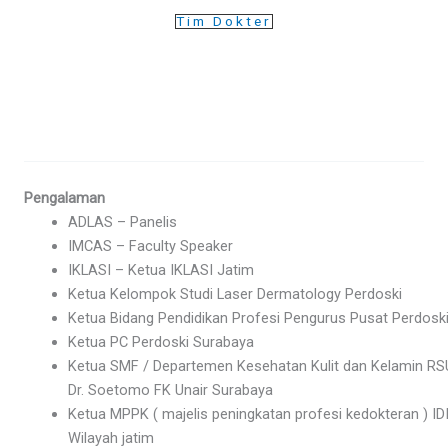
Tim Dokter
Pengalaman
ADLAS – Panelis
IMCAS – Faculty Speaker
IKLASI – Ketua IKLASI Jatim
Ketua Kelompok Studi Laser Dermatology Perdoski
Ketua Bidang Pendidikan Profesi Pengurus Pusat Perdosk
Ketua PC Perdoski Surabaya
Ketua SMF / Departemen Kesehatan Kulit dan Kelamin R
Dr. Soetomo FK Unair Surabaya
Ketua MPPK ( majelis peningkatan profesi kedokteran ) ID
Wilayah jatim