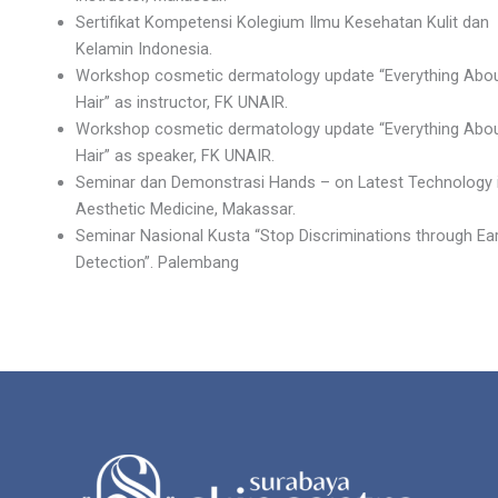
Sertifikat Kompetensi Kolegium Ilmu Kesehatan Kulit dan
Kelamin Indonesia.
Workshop cosmetic dermatology update “Everything Abo
Hair” as instructor, FK UNAIR.
Workshop cosmetic dermatology update “Everything Abo
Hair” as speaker, FK UNAIR.
Seminar dan Demonstrasi Hands – on Latest Technology 
Aesthetic Medicine, Makassar.
Seminar Nasional Kusta “Stop Discriminations through Ear
Detection”. Palembang