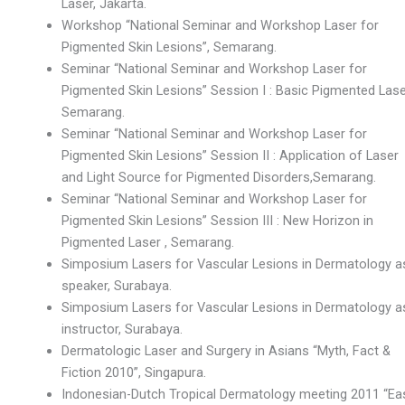
Laser, Jakarta.
Workshop “National Seminar and Workshop Laser for
Pigmented Skin Lesions”, Semarang.
Seminar “National Seminar and Workshop Laser for
Pigmented Skin Lesions” Session I : Basic Pigmented Lase
Semarang.
Seminar “National Seminar and Workshop Laser for
Pigmented Skin Lesions” Session II : Application of Laser
and Light Source for Pigmented Disorders,Semarang.
Seminar “National Seminar and Workshop Laser for
Pigmented Skin Lesions” Session III : New Horizon in
Pigmented Laser , Semarang.
Simposium Lasers for Vascular Lesions in Dermatology a
speaker, Surabaya.
Simposium Lasers for Vascular Lesions in Dermatology a
instructor, Surabaya.
Dermatologic Laser and Surgery in Asians “Myth, Fact &
Fiction 2010”, Singapura.
Indonesian-Dutch Tropical Dermatology meeting 2011 “Ea