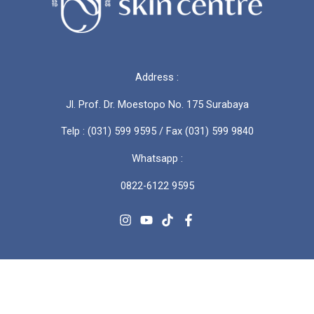
Address :
Jl. Prof. Dr. Moestopo No. 175 Surabaya
Telp : (031) 599 9595 / Fax (031) 599 9840
Whatsapp :
0822-6122 9595