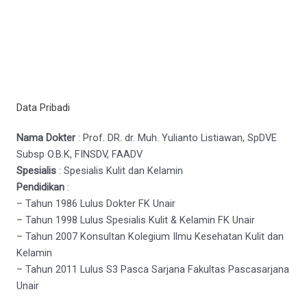
Data Pribadi
Nama Dokter
: Prof. DR. dr. Muh. Yulianto Listiawan, SpDVE
Subsp O.B.K, FINSDV, FAADV
Spesialis
: Spesialis Kulit dan Kelamin
Pendidikan
:
– Tahun 1986 Lulus Dokter FK Unair
– Tahun 1998 Lulus Spesialis Kulit & Kelamin FK Unair
– Tahun 2007 Konsultan Kolegium Ilmu Kesehatan Kulit dan
Kelamin
– Tahun 2011 Lulus S3 Pasca Sarjana Fakultas Pascasarjana
Unair