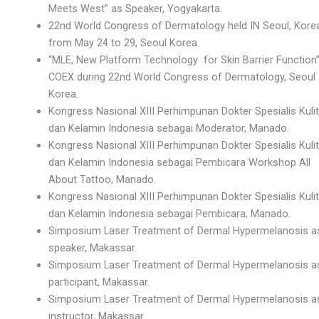
Meets West” as Speaker, Yogyakarta.
22nd World Congress of Dermatology held IN Seoul, Kore
from May 24 to 29, Seoul Korea.
“MLE, New Platform Technology for Skin Barrier Function”
COEX during 22nd World Congress of Dermatology, Seoul
Korea.
Kongress Nasional XIII Perhimpunan Dokter Spesialis Kulit
dan Kelamin Indonesia sebagai Moderator, Manado.
Kongress Nasional XIII Perhimpunan Dokter Spesialis Kulit
dan Kelamin Indonesia sebagai Pembicara Workshop All
About Tattoo, Manado.
Kongress Nasional XIII Perhimpunan Dokter Spesialis Kulit
dan Kelamin Indonesia sebagai Pembicara, Manado.
Simposium Laser Treatment of Dermal Hypermelanosis a
speaker, Makassar.
Simposium Laser Treatment of Dermal Hypermelanosis a
participant, Makassar.
Simposium Laser Treatment of Dermal Hypermelanosis a
instructor, Makassar.