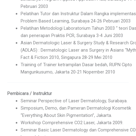
Pebruari 2003
Pelatihan Tutor dan Instruktur Dalam Rangka implementas
Problem Based Learning, Surabaya 24-26 Pebruari 2003
Pelatihan Metodologi Laboratorium Tahun 2003 “ teori Da
dan penerapan Praktis PCR, Surabaya 3-4 Juni 2003
Asian Dermatologic Laser & Surgery Study & Research Gr
(ADLAS) : Dermatologic Laser ans Surgery in Asians “Myth
Fact & Fiction 2010, Singapura 28-29 Mei 2010
Training of Trainer ketrampilan Dasar bedah, RUPN Cipto
Mangunkusumo, Jakarta 20-21 Nopember 2010
Pembicara / Instruktur
Seminar Perspective of Laser Dermatology, Surabaya.
Simposium, Demo, dan Pameran Dermatologi Kosmetik
“Everything About Skin Pigmentation”, Jakarta.
Workshop Comprehensive CO2 Laser, Jakarta 2009.
Seminar Basic Laser Dermatology dan Comprehensive CO